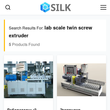
lab scale twin screw
Search Results For:
extruder
5
Products Found
Лабораторный
Экструдер